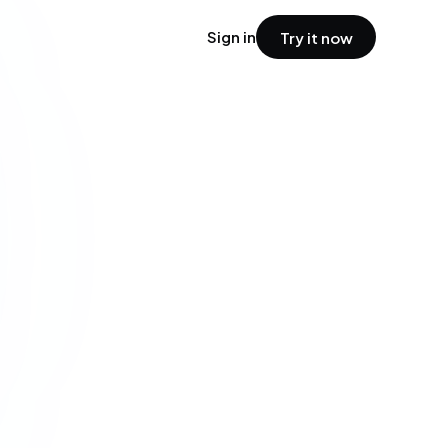
Sign in
Try it now