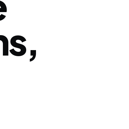
e
ns,