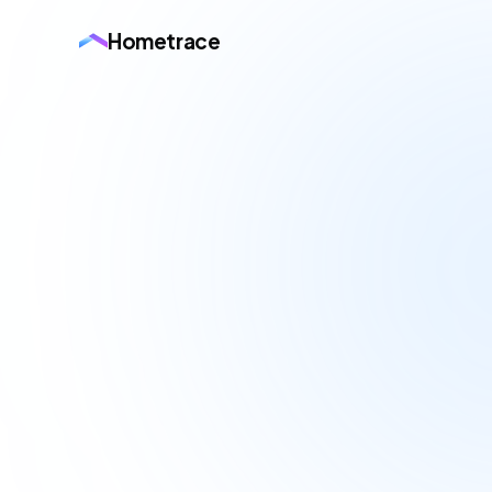
Hometrace