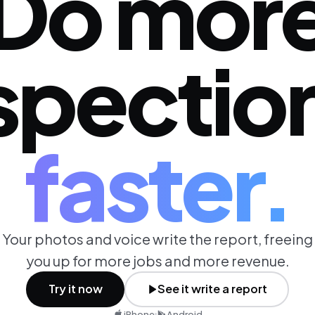
Do mor
spectio
faster.
Your photos and voice write the report, freeing
you up for more jobs and more revenue.
Try it now
See it write a report
iPhone
Android