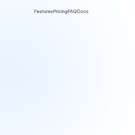
Features
Pricing
FAQ
Docs