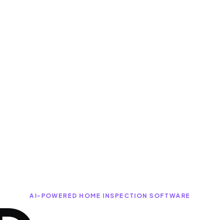
AI-POWERED HOME INSPECTION SOFTWARE